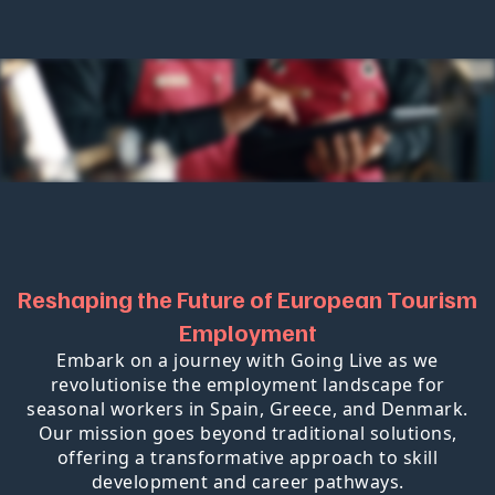
Reshaping the Future of European Tourism
Employment
Embark on a journey with Going Live as we
revolutionise the employment landscape for
seasonal workers in Spain, Greece, and Denmark.
Our mission goes beyond traditional solutions,
offering a transformative approach to skill
development and career pathways.