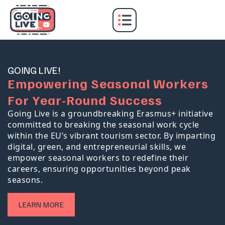
GOING LIVE!
E
m
p
o
w
e
r
i
n
g
S
e
a
s
o
n
a
l
W
o
r
k
e
r
s
F
o
r
Y
e
a
r
-
R
o
u
n
d
S
u
c
c
e
s
s
Going Live is a groundbreaking Erasmus+ initiative
committed to breaking the seasonal work cycle
within the EU’s vibrant tourism sector. By imparting
digital, green, and entrepreneurial skills, we
empower seasonal workers to redefine their
careers, ensuring opportunities beyond peak
seasons.
LEARN MORE