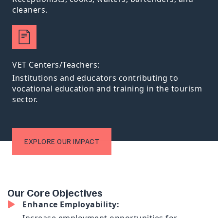
cleaners.
VET Centers/Teachers:
Institutions and educators contributing to
vocational education and training in the tourism
sector.
EXPLORE OUR IMPACT
O
u
r
C
o
r
e
O
b
j
e
c
t
i
v
e
s
Enhance Employability: