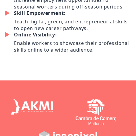
Increase employment opportunities for
seasonal workers during off-season periods.
Skill Empowerment:
Teach digital, green, and entrepreneurial skills
to open new career pathways.
Online Visibility:
Enable workers to showcase their professional
skills online to a wider audience.