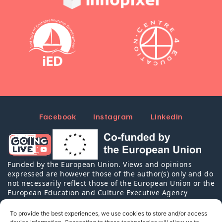
Facebook
Instagram
Linkedin
Funded by the European Union. Views and opinions
expressed are however those of the author(s) only and do
not necessarily reflect those of the European Union or the
European Education and Culture Executive Agency
(EACEA). Neither the European Union nor EACEA can be
held responsible for them.
To provide the best experiences, we use cookies to store and/or access