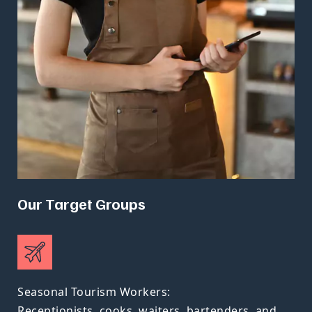
Our Target Groups
Seasonal Tourism Workers:
Receptionists, cooks, waiters, bartenders, and