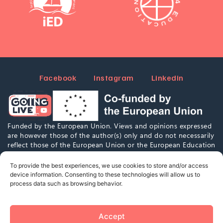
Facebook
Instagram
Linkedin
Funded by the European Union. Views and opinions expressed
are however those of the author(s) only and do not necessarily
reflect those of the European Union or the European Education
and Culture Executive Agency (EACEA). Neither the European
Union nor EACEA can be held responsible for them.
To provide the best experiences, we use cookies to store and/or access
device information. Consenting to these technologies will allow us to
process data such as browsing behavior.
This work is marked with CC0 1.0. To view a copy of this
license,
visit
https://creativecommons.org/publicdomain/zero/1.0/
Accept