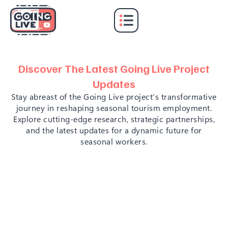
GOING LIVE!
Discover The Latest Going Live Project
Updates
Stay abreast of the Going Live project’s transformative
journey in reshaping seasonal tourism employment.
Explore cutting-edge research, strategic partnerships,
and the latest updates for a dynamic future for
seasonal workers.