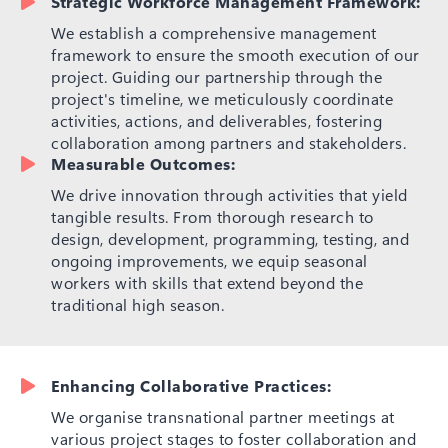
Strategic Workforce Management Framework:
We establish a comprehensive management
framework to ensure the smooth execution of our
project. Guiding our partnership through the
project's timeline, we meticulously coordinate
activities, actions, and deliverables, fostering
collaboration among partners and stakeholders.
Measurable Outcomes:
We drive innovation through activities that yield
tangible results. From thorough research to
design, development, programming, testing, and
ongoing improvements, we equip seasonal
workers with skills that extend beyond the
traditional high season.
Enhancing Collaborative Practices:
We organise transnational partner meetings at
various project stages to foster collaboration and