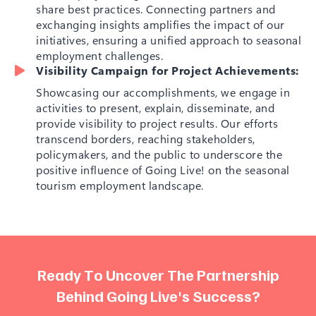
share best practices. Connecting partners and
exchanging insights amplifies the impact of our
initiatives, ensuring a unified approach to seasonal
employment challenges.
Visibility Campaign for Project Achievements:
Showcasing our accomplishments, we engage in
activities to present, explain, disseminate, and
provide visibility to project results. Our efforts
transcend borders, reaching stakeholders,
policymakers, and the public to underscore the
positive influence of Going Live! on the seasonal
tourism employment landscape.
R
e
a
d
y
T
o
U
n
c
o
v
e
r
T
h
e
P
a
r
t
n
e
r
s
h
i
p
B
e
h
i
n
d
G
o
i
n
g
L
i
v
e
'
s
S
u
c
c
e
s
s
?