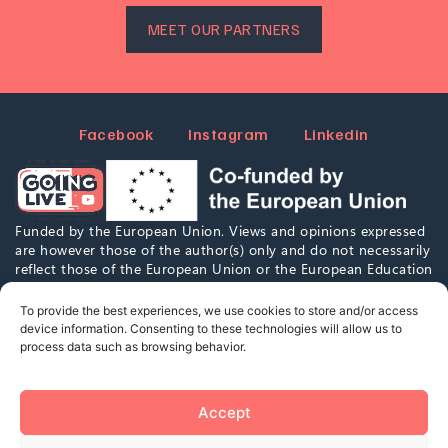
MEET OUR PARTNERS
Facebook
Instagram
Linkedin
Funded by the European Union. Views and opinions expressed
are however those of the author(s) only and do not necessarily
reflect those of the European Union or the European Education
and Culture Executive Agency (EACEA). Neither the European
Union nor EACEA can be held responsible for them.
To provide the best experiences, we use cookies to store and/or access
device information. Consenting to these technologies will allow us to
process data such as browsing behavior.
This work is marked with CC0 1.0. To view a copy of this
license,
visit
https://creativecommons.org/publicdomain/zero/1.0/
Accept