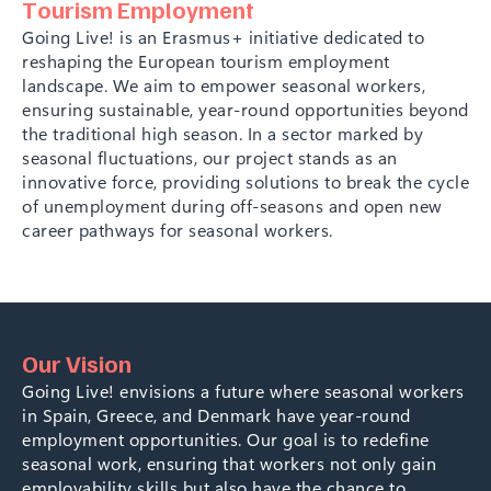
T
o
u
r
i
s
m
E
m
p
l
o
y
m
e
n
t
G
o
i
n
g
L
i
v
e
!
i
s
a
n
E
r
a
s
m
u
s
+
i
n
i
t
i
a
t
i
v
e
d
e
d
i
c
a
t
e
d
t
o
r
e
s
h
a
p
i
n
g
t
h
e
E
u
r
o
p
e
a
n
t
o
u
r
i
s
m
e
m
p
l
o
y
m
e
n
t
l
a
n
d
s
c
a
p
e
.
W
e
a
i
m
t
o
e
m
p
o
w
e
r
s
e
a
s
o
n
a
l
w
o
r
k
e
r
s
,
e
n
s
u
r
i
n
g
s
u
s
t
a
i
n
a
b
l
e
,
y
e
a
r
-
r
o
u
n
d
o
p
p
o
r
t
u
n
i
t
i
e
s
b
e
y
o
n
d
t
h
e
t
r
a
d
i
t
i
o
n
a
l
h
i
g
h
s
e
a
s
o
n
.
I
n
a
s
e
c
t
o
r
m
a
r
k
e
d
b
y
s
e
a
s
o
n
a
l
f
l
u
c
t
u
a
t
i
o
n
s
,
o
u
r
p
r
o
j
e
c
t
s
t
a
n
d
s
a
s
a
n
i
n
n
o
v
a
t
i
v
e
f
o
r
c
e
,
p
r
o
v
i
d
i
n
g
s
o
l
u
t
i
o
n
s
t
o
b
r
e
a
k
t
h
e
c
y
c
l
e
o
f
u
n
e
m
p
l
o
y
m
e
n
t
d
u
r
i
n
g
o
f
f
-
s
e
a
s
o
n
s
a
n
d
o
p
e
n
n
e
w
c
a
r
e
e
r
p
a
t
h
w
a
y
s
f
o
r
s
e
a
s
o
n
a
l
w
o
r
k
e
r
s
.
Our Vision
Going Live! envisions a future where seasonal workers
in Spain, Greece, and Denmark have year-round
employment opportunities. Our goal is to redefine
seasonal work, ensuring that workers not only gain
employability skills but also have the chance to