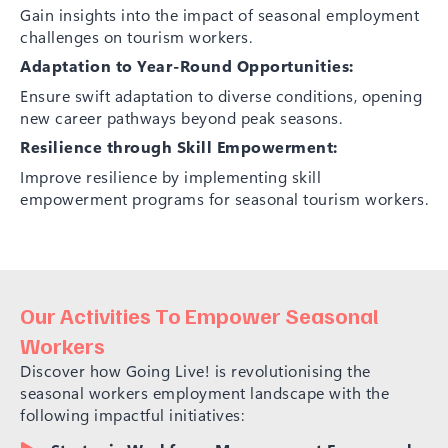
Gain insights into the impact of seasonal employment
challenges on tourism workers.
Adaptation to Year-Round Opportunities:
Ensure swift adaptation to diverse conditions, opening
new career pathways beyond peak seasons.
Resilience through Skill Empowerment:
Improve resilience by implementing skill
empowerment programs for seasonal tourism workers.
Our Activities To Empower Seasonal
Workers
Discover how Going Live! is revolutionising the
seasonal workers employment landscape with the
following impactful initiatives: