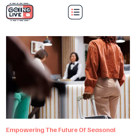
E
m
p
o
w
e
r
i
n
g
T
h
e
F
u
t
u
r
e
O
f
S
e
a
s
o
n
a
l