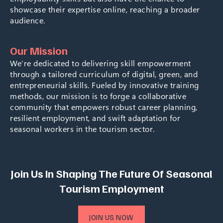
showcase their expertise online, reaching a broader
audience.
Our Mission
We’re dedicated to delivering skill empowerment
through a tailored curriculum of digital, green, and
entrepreneurial skills. Fueled by innovative training
methods, our mission is to forge a collaborative
community that empowers robust career planning,
resilient employment, and swift adaptation for
seasonal workers in the tourism sector.
Join Us In Shaping The Future Of Seasonal
Tourism Employment
JOIN US NOW