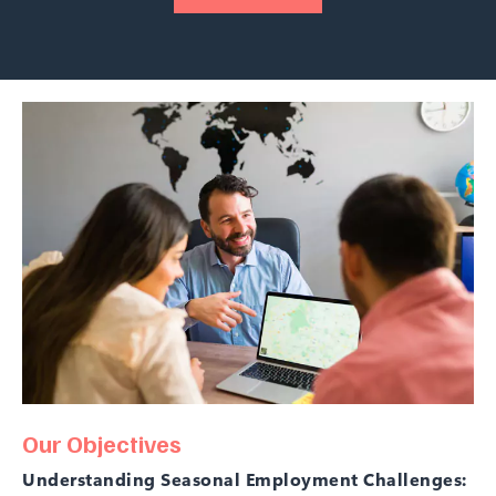
Our Objectives
Understanding Seasonal Employment Challenges: